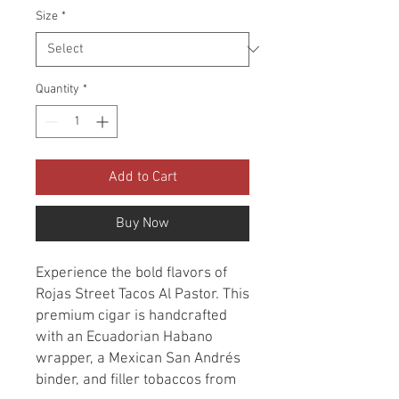
Size
*
Quantity
*
Add to Cart
Buy Now
Experience the bold flavors of
Rojas Street Tacos Al Pastor. This
premium cigar is handcrafted
with an Ecuadorian Habano
wrapper, a Mexican San Andrés
binder, and filler tobaccos from