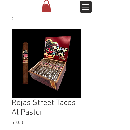
Rojas Street Tacos
Al Pastor
Price
$0.00