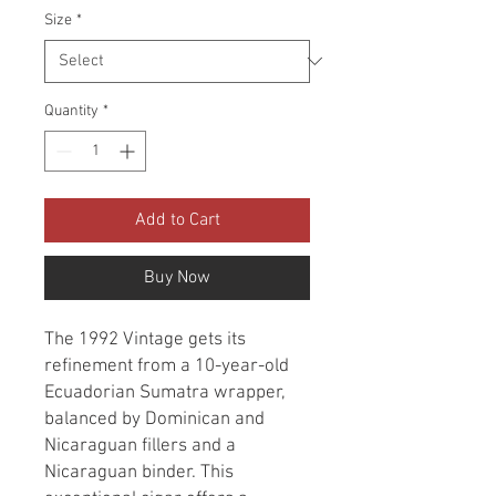
Size
*
Quantity
*
Add to Cart
Buy Now
The 1992 Vintage gets its
refinement from a 10-year-old
Ecuadorian Sumatra wrapper,
balanced by Dominican and
Nicaraguan fillers and a
Nicaraguan binder. This