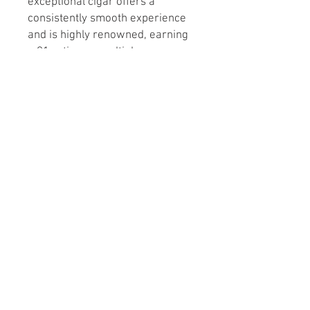
exceptional cigar offers a
consistently smooth experience
and is highly renowned, earning
a 91 rating on multiple
occasions. Indulge in the
craftsmanship of one of the
world’s best cigar makers and
elevate your smoking
experience today.
If you would like a complete box
please select 20 as quantity.
Sizes:
Robusto 5 1/2 x 50 (Box 20)
Toro 6 1/2 x 52 (Box 20)
© 2026 by En Fuego Tobacco Shop