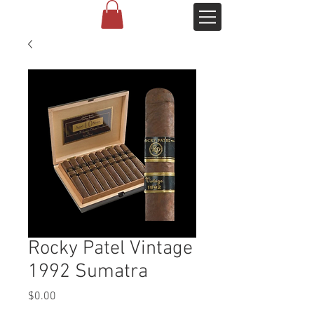
Rocky Patel Vintage
1992 Sumatra
Price
$0.00