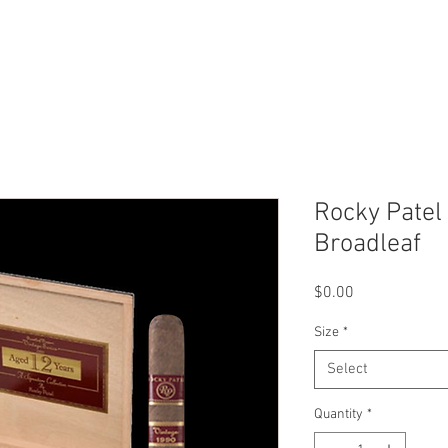
Our Story
Locations
Conn
Rocky Patel
Broadleaf
Price
$0.00
Size
*
Select
Quantity
*