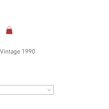
ect
Online Store
 Vintage 1990