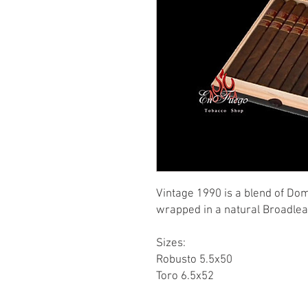
Vintage 1990 is a blend of Do
wrapped in a natural Broadle
Sizes:
Robusto 5.5x50
Toro 6.5x52