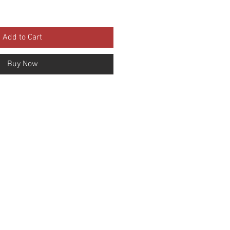
Add to Cart
Buy Now