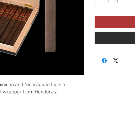
minican and Nicaraguan Ligero
af wrapper from Honduras.