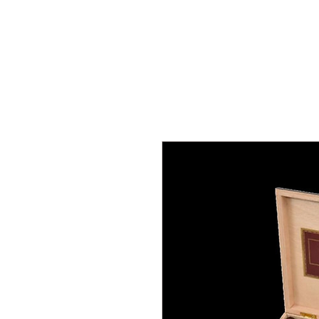
Home
Join us