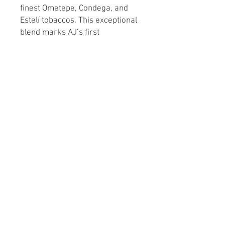
finest Ometepe, Condega, and
Estelí tobaccos. This exceptional
blend marks AJ’s first
collaboration with his father
Ismael, paying tribute to the
historic discovery of tobacco in
1492. Elevate your collection
with a nod to history and
craftsmanship. Indulge in luxury
and tradition with every puff.
A complete box of the New World
Oscuro is 21 cigars. If you would
like a complete box please select
21 as quantity.