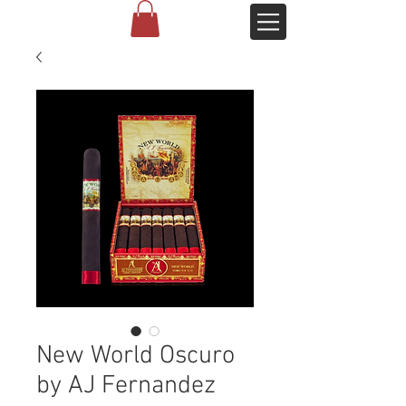
New World Oscuro
by AJ Fernandez