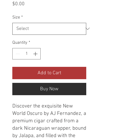
Price
$0.00
Size
*
Quantity
*
Add to Cart
Buy Now
Discover the exquisite New
World Oscuro by AJ Fernandez, a
premium cigar crafted from a
dark Nicaraguan wrapper, bound
by Jalapa, and filled with the